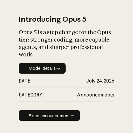
Introducing Opus 5
Opus 5 is a step change for the Opus
What is AI’s
tier: stronger coding, more capable
impact on society
agents, and sharper professional
work.
Model details
Model details
DATE
July 24, 2026
CATEGORY
Announcements
Read announcement
Read announcement