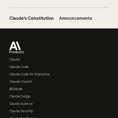
Claude’s Constitution
Announcements
Footer
Products
Claude
Claude Code
Claude Code for Enterprise
Claude Cowork
@Claude
Claude Design
Claude Science
Claude Security