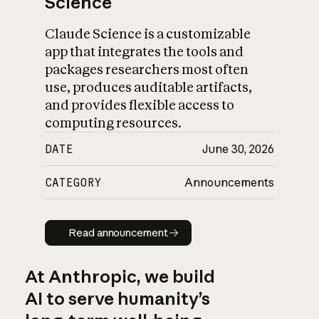
Science
Claude Science is a customizable
app that integrates the tools and
packages researchers most often
use, produces auditable artifacts,
and provides flexible access to
computing resources.
DATE
June 30, 2026
CATEGORY
Announcements
Read announcement
Read announcement
At Anthropic, we build
AI to serve humanity’s