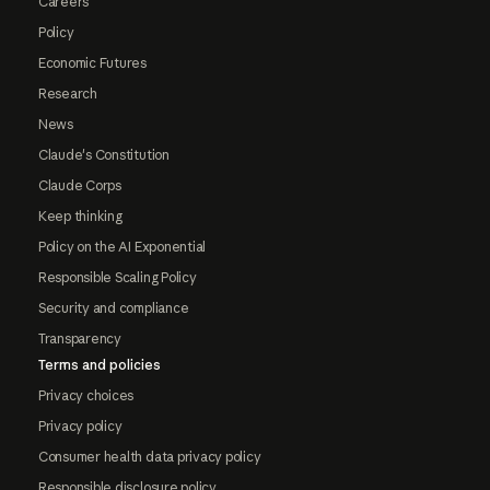
Careers
Policy
Economic Futures
Research
News
Claude's Constitution
Claude Corps
Keep thinking
Policy on the AI Exponential
Responsible Scaling Policy
Security and compliance
Transparency
Terms and policies
Privacy choices
Privacy policy
Consumer health data privacy policy
Responsible disclosure policy