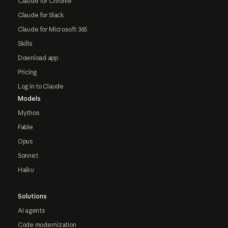
Claude for Chrome
Claude for Slack
Claude for Microsoft 365
Skills
Download app
Pricing
Log in to Claude
Models
Mythos
Fable
Opus
Sonnet
Haiku
Solutions
AI agents
Code modernization