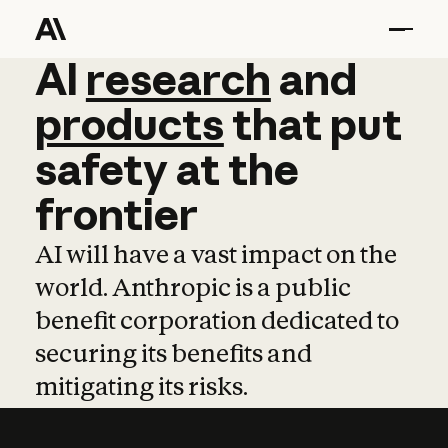
AI
AI
research
research
and
and
pro
products
that
put
safety
at
the
frontier
AI will have a vast impact on the
world. Anthropic is a public
benefit corporation dedicated to
securing its benefits and
mitigating its risks.
Learn more