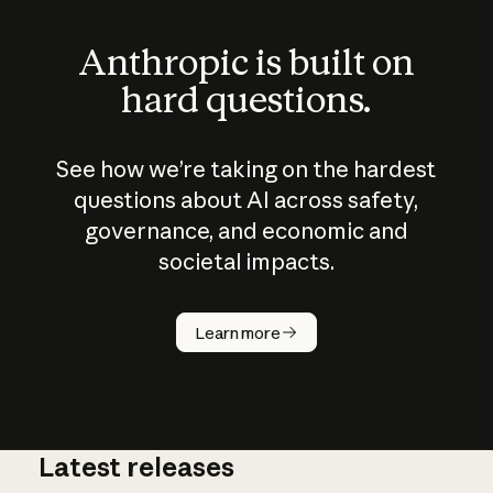
Anthropic is built on
hard questions.
See how we’re taking on the hardest
questions about AI across safety,
governance, and economic and
societal impacts.
How does
AI work?
Learn more
Latest releases