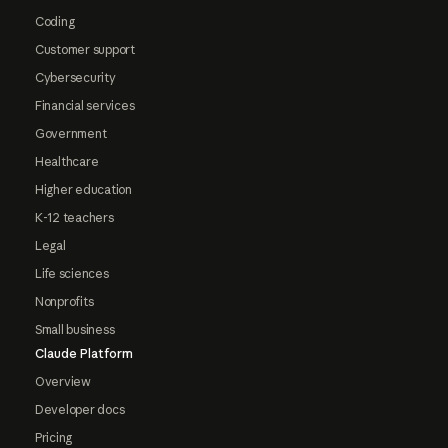
Coding
Customer support
Cybersecurity
Financial services
Government
Healthcare
Higher education
K-12 teachers
Legal
Life sciences
Nonprofits
Small business
Claude Platform
Overview
Developer docs
Pricing