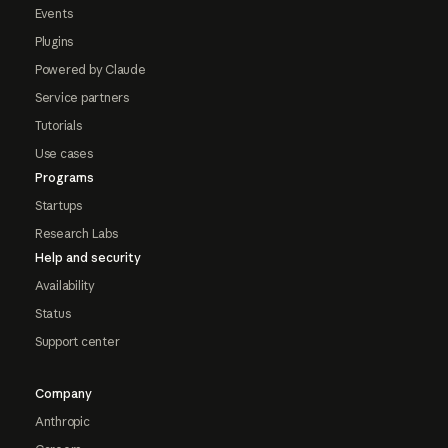
Events
Plugins
Powered by Claude
Service partners
Tutorials
Use cases
Programs
Startups
Research Labs
Help and security
Availability
Status
Support center
Company
Anthropic