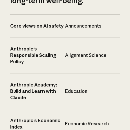
long-term well-being.
Core views on AI safety
Announcements
Anthropic’s
Responsible Scaling
Alignment Science
Policy
Anthropic Academy:
Build and Learn with
Education
Claude
Anthropic’s Economic
Economic Research
Index