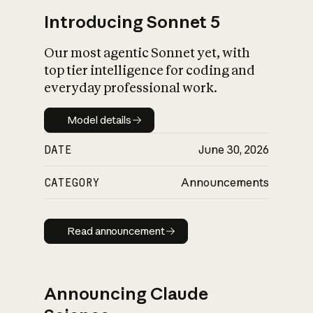
Introducing Sonnet 5
Our most agentic Sonnet yet, with
top tier intelligence for coding and
everyday professional work.
Model details
Model details
DATE
June 30, 2026
CATEGORY
Announcements
Read announcement
Read announcement
Announcing Claude