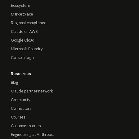
Ecosystem
Marketplace
Regional compliance
Claude on AWS
Google Cloud
Microsoft Foundry
Console login
Resources
Blog
Claude partner network
Community
Connectors
Courses
Customer stories
Engineering at Anthropic