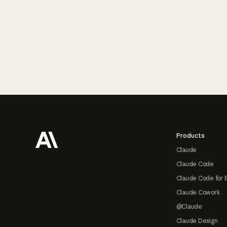
Footer
Products
Claude
Claude Code
Claude Code for 
Claude Cowork
@Claude
Claude Design