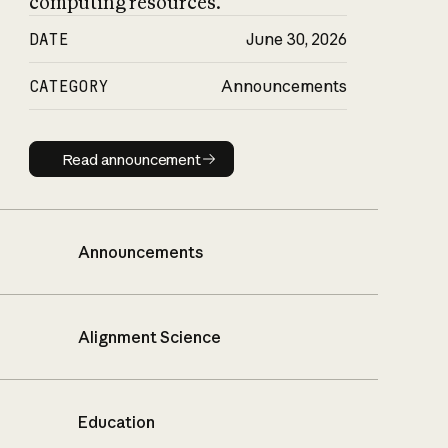
computing resources.
DATE
June 30, 2026
CATEGORY
Announcements
Read announcement
Read announcement
Announcements
Alignment Science
Education