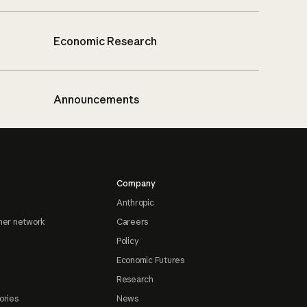
Economic Research
Announcements
Company
Anthropic
ner network
Careers
Policy
Economic Futures
Research
ories
News