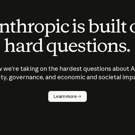
thropic is built
hard questions.
 we’re taking on the hardest questions about A
ty, governance, and economic and societal imp
Learn more