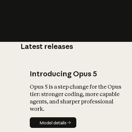
Latest releases
What is AI’
impact on soc
Introducing Opus 5
Opus 5 is a step change for the Opus
tier: stronger coding, more capable
agents, and sharper professional
work.
Model details
Model details