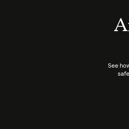
An
See how
safe
How does
AI work?