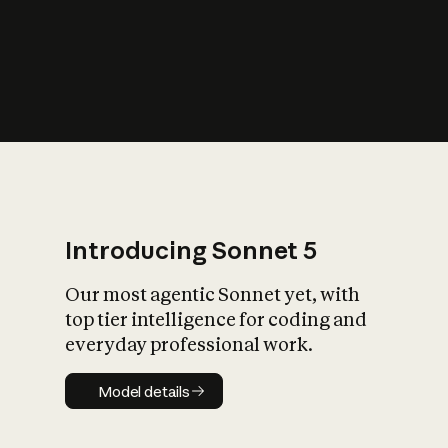
s
iety?
Introducing Sonnet 5
Our most agentic Sonnet yet, with
top tier intelligence for coding and
everyday professional work.
Model details
Model details