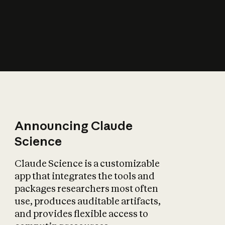
How does AI affect
the economy?
Announcing Claude
Science
Claude Science is a customizable
app that integrates the tools and
packages researchers most often
use, produces auditable artifacts,
and provides flexible access to