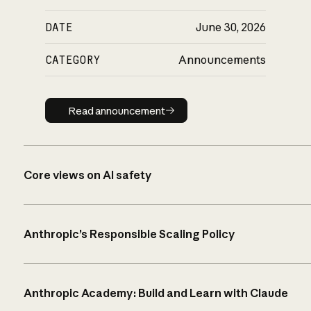
DATE
June 30, 2026
CATEGORY
Announcements
Read announcement
Read announcement
Core views on AI safety
Anthropic’s Responsible Scaling Policy
Anthropic Academy: Build and Learn with Claude