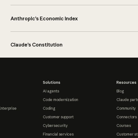
Anthropic’s Economic Index
Claude’s Constitution
Solutions
Resources
AI agents
Blog
Code modernization
Claude part
Enterprise
Coding
Community
Customer support
Connectors
Cybersecurity
Courses
Financial services
Customer st