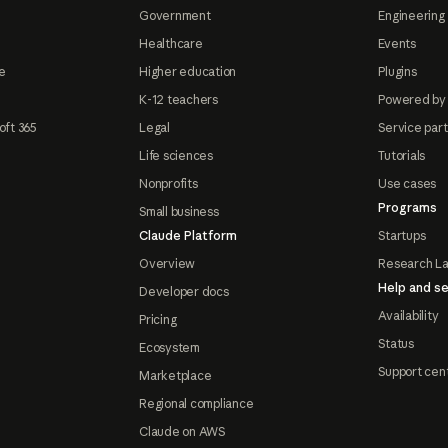
Government
Engineering 
Healthcare
Events
e
Higher education
Plugins
K-12 teachers
Powered by
oft 365
Legal
Service par
Life sciences
Tutorials
Nonprofits
Use cases
Programs
Small business
Claude Platform
Startups
Overview
Research L
Help and se
Developer docs
Availability
Pricing
Status
Ecosystem
Support cen
Marketplace
Regional compliance
Claude on AWS