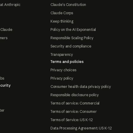
at Anthropic
Claude's Constitution
Claude Corps
Keep thinking
 Claude
Policy on the AI Exponential
tners
Responsible Scaling Policy
Security and compliance
Transparency
Terms and policies
Privacy choices
abs
Privacy policy
curity
Consumer health data privacy policy
Responsible disclosure policy
Terms of service: Commercial
ter
Terms of service: Consumer
Terms of Service: US K-12
Data Processing Agreement: US K-12