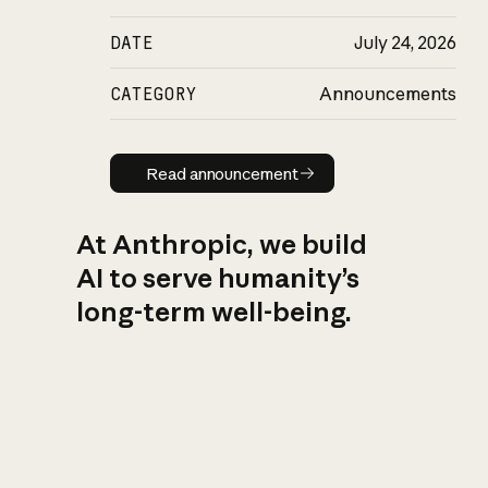
DATE
July 24, 2026
CATEGORY
Announcements
Read announcement
Read announcement
At Anthropic, we build
AI to serve humanity’s
long-term well-being.