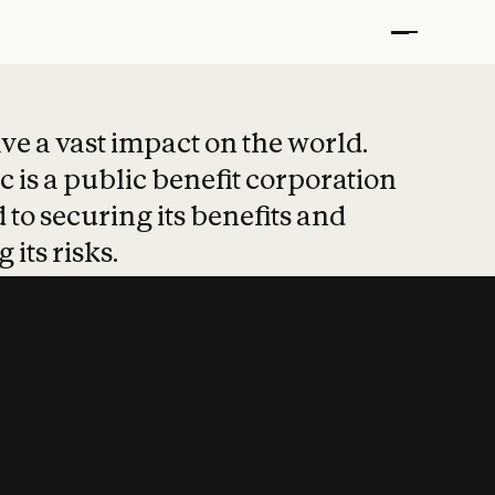
t put safety at 
ave a vast impact on the world.
 is a public benefit corporation
 to securing its benefits and
 its risks.