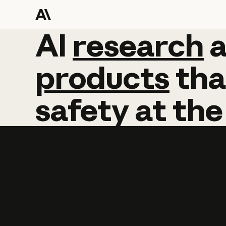
AI
AI
research
research
products
tha
safety
at
the
Learn more