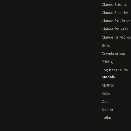
Claude Science
Claude Security
Claude for Chrom
Claude for Slack
Claude for Micros
Skills
Download app
Pricing
Log in to Claude
Models
Mythos
Fable
Opus
Sonnet
Haiku