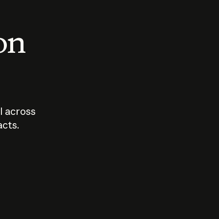
 on
I across
acts.
Who should
How sho
govern AI?
I use A