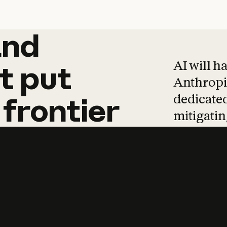
and
and
products
tha
AI will h
t
put
Anthropic
dedicated
frontier
mitigating